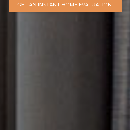
GET AN INSTANT HOME EVALUATION