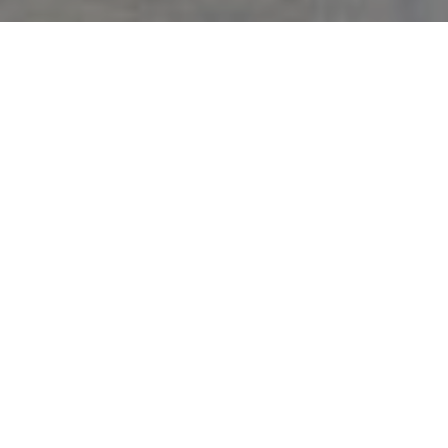
Backed by 50 years of Miami market and exceptional training, I will
deliver the highest level of professionalism, personalized attention, and
cutting-edge marketing programs that produce results. From
contract to close, your property will be uniquely cared for and expertly
marketed. This is my promise to you.
5 KEYS TO SUCCESSFUL
SELLING