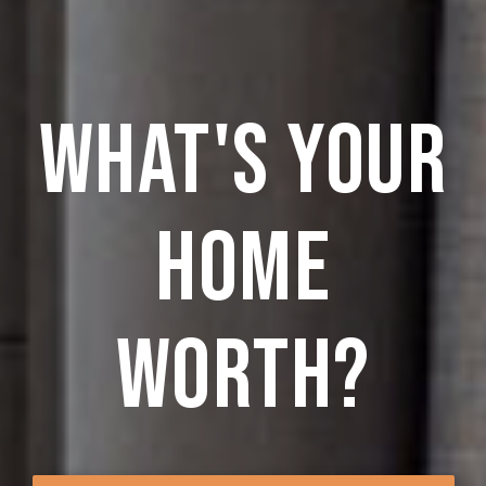
what's your
home
worth?