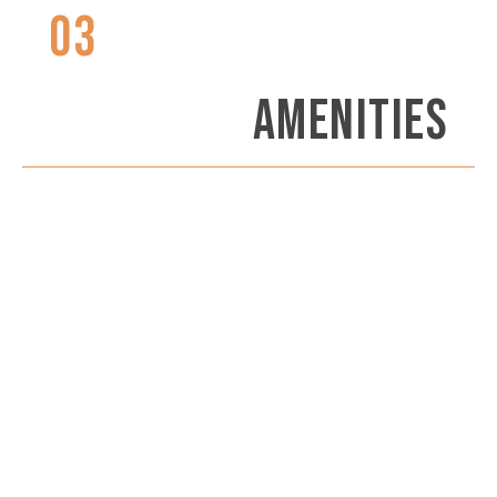
03
AMENITIES