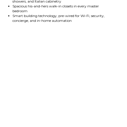
showers, and Italian cabinetry
Spacious his-and-hers walk-in closets in every master
bedroom
Smart building technology, pre-wired for Wi-Fi, security,
concierge, and in-home automation