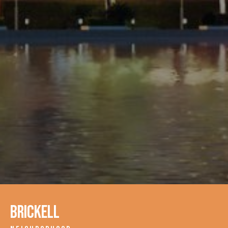
Brickell