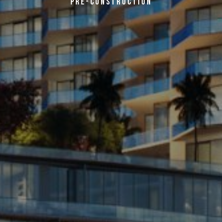
PRE-CONSTRUCTION