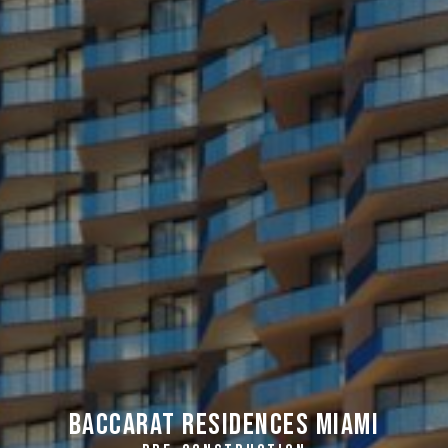
Baccarat Residences Miami