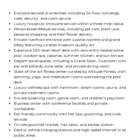
Exclusive services & amenities, including 24-hour concierge,
valet, security, and room service
Luxury house car limousine service within a three-mile radius
Personalized lifestyle services, including pet care, plant care,
personal shopping, and fresh flower delivery
Private riverfront entrance with a porte-cochère and grand
lobby featuring curated museum-quality art
Expansive 12th-level resort deck with zero-entry heated saline
pool, outdoor spa, cabanas, summer kitchen, and sun terrace
Elegant social spaces, including a Grand Salon, Clubroom with
bar and billiards, wine cellar, and private dining room
State-of-the-art fitness center curated by Altitude Fitness, with
spinning, yoga, and meditation rooms overlooking the pool
deck
Luxury wellness spa with hammam, steam rooms, sauna, and
private treatment rooms
Private screening room, game room, and children’s playroom
Business center with conference facilities and private
workspaces
Pet-friendly community with Pet Spa, grooming, and walk
services
On-site gourmet market, hair salon, and barber station
Electric vehicle charging stations and high-speed internet in all
public areas