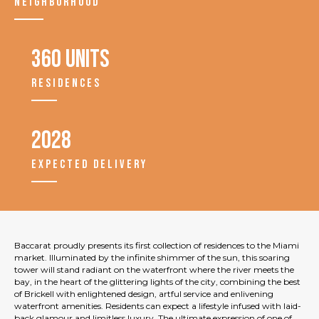
NEIGHBORHOOD
360 units
RESIDENCES
2028
EXPECTED DELIVERY
Baccarat proudly presents its first collection of residences to the Miami
market. Illuminated by the infinite shimmer of the sun, this soaring
tower will stand radiant on the waterfront where the river meets the
bay, in the heart of the glittering lights of the city, combining the best
of Brickell with enlightened design, artful service and enlivening
waterfront amenities. Residents can expect a lifestyle infused with laid-
back glamour and limitless luxury. The ultimate expression of one of