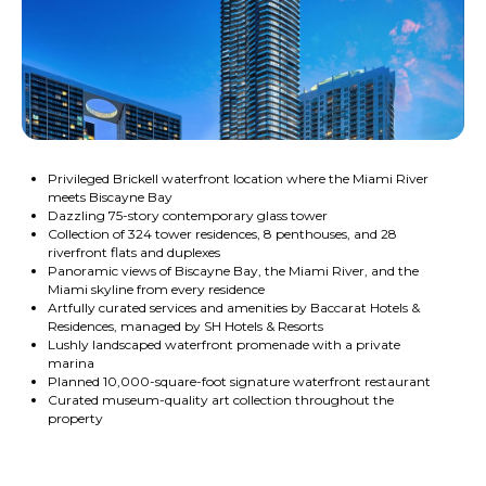
Privileged Brickell waterfront location where the Miami River
meets Biscayne Bay
Dazzling 75-story contemporary glass tower
Collection of 324 tower residences, 8 penthouses, and 28
riverfront flats and duplexes
Panoramic views of Biscayne Bay, the Miami River, and the
Miami skyline from every residence
Artfully curated services and amenities by Baccarat Hotels &
Residences, managed by SH Hotels & Resorts
Lushly landscaped waterfront promenade with a private
marina
Planned 10,000-square-foot signature waterfront restaurant
Curated museum-quality art collection throughout the
property