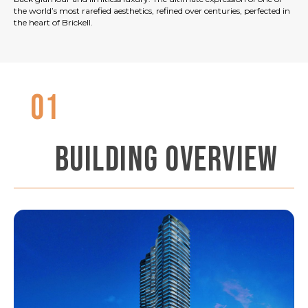
the world’s most rarefied aesthetics, refined over centuries, perfected in
the heart of Brickell.
01
BUILDING OVERVIEW