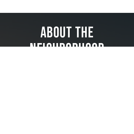
About the
Neighborhood
Perfectly positioned at the entrance of Brickell Avenue, where
the Miami River meets the beautiful blue waters of Biscayne
Bay, and the bustling financial district blends with high-end
shopping, top restaurants, cultural hot spots, and exciting
nightlife—this iconic neighborhood is an all-day, all-night
lifestyle destination, aptly named the Manhattan of the South.
Baccarat Residences offer the privacy of an exclusive
condominium while experiencing the allure and invigoration
of a luxury destination. Imagine a life where the ultimate
luxury is coming home.