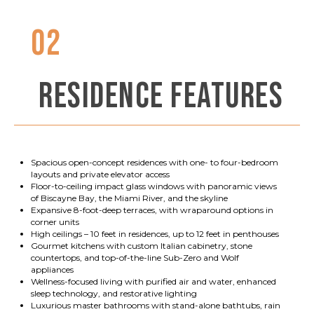
02
RESIDENCE FEATURES
Spacious open-concept residences with one- to four-bedroom
layouts and private elevator access
Floor-to-ceiling impact glass windows with panoramic views
of Biscayne Bay, the Miami River, and the skyline
Expansive 8-foot-deep terraces, with wraparound options in
corner units
High ceilings – 10 feet in residences, up to 12 feet in penthouses
Gourmet kitchens with custom Italian cabinetry, stone
countertops, and top-of-the-line Sub-Zero and Wolf
appliances
Wellness-focused living with purified air and water, enhanced
sleep technology, and restorative lighting
Luxurious master bathrooms with stand-alone bathtubs, rain