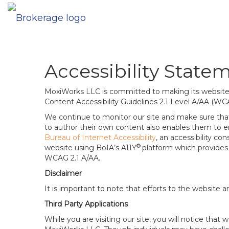
Accessibility State
MoxiWorks LLC is committed to making its website u
Content Accessibility Guidelines 2.1 Level A/AA (WC
We continue to monitor our site and make sure that a
to author their own content also enables them to ens
Bureau of Internet Accessibility
, an accessibility c
®
website using BoIA’s A11Y
platform which provides 
WCAG 2.1 A/AA.
Disclaimer
It is important to note that efforts to the websi
Third Party Applications
While you are visiting our site, you will notice th