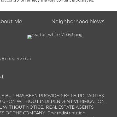
not control or remedy the way content is portrayed.
About Me
Neighborhood News
OUSING NOTICE
d.
E BUT HAS BEEN PROVIDED BY THIRD PARTIES.
D UPON WITHOUT INDEPENDENT VERIFICATION.
AL WITHOUT NOTICE. REAL ESTATE AGENTS
OF THE COMPANY. The redistribution,