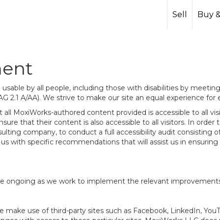
Sell
Buy &
ment
sable by all people, including those with disabilities by meeti
AG 2.1 A/AA). We strive to make our site an equal experience for
ll MoxiWorks-authored content provided is accessible to all visito
ure that their content is also accessible to all visitors. In orde
onsulting company, to conduct a full accessibility audit consistin
us with specific recommendations that will assist us in ensurin
te are ongoing as we work to implement the relevant improvemen
at we make use of third-party sites such as Facebook, LinkedIn, Y