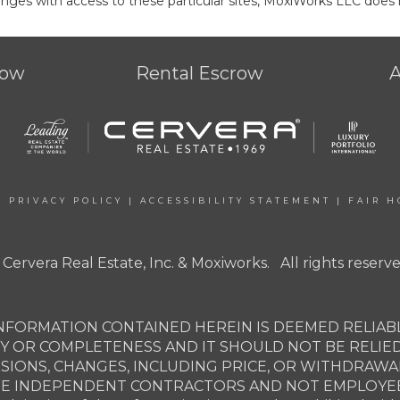
ges with access to these particular sites, MoxiWorks LLC does 
row
Rental Escrow
|
PRIVACY POLICY
|
ACCESSIBILITY STATEMENT
|
FAIR H
 Cervera Real Estate, Inc. & Moxiworks. All rights reserve
NFORMATION CONTAINED HEREIN IS DEEMED RELIABL
Y OR COMPLETENESS AND IT SHOULD NOT BE RELIE
SSIONS, CHANGES, INCLUDING PRICE, OR WITHDRAW
ARE INDEPENDENT CONTRACTORS AND NOT EMPLOYEES 