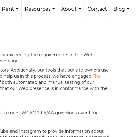
 Rent
Resources
About
Contact
Blog
...
...
...
...
ng or exceeding the requirements of the Web
 everyone.
rs. Additionally, our tools that our site owners use
r to help us in this process, we have engaged
The
g of both automated and manual testing of our
g that our Web presence is in conformance with the
ts to meet WCAG 2.1 A/AA guidelines over time.
ouTube and Instagram to provide information about