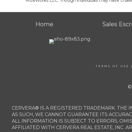
MoxiWorks LLC. Though individuals may have challen
Home
Sales Esc
TERMS OF USE
©
CERVERA® IS A REGISTERED TRADEMARK. THE I
AS SUCH, WE CANNOT GUARANTEE ITS ACCURAC
ALL INFORMATION IS SUBJECT TO ERRORS, OMI
AFFILIATED WITH CERVERA REAL ESTATE, INC. 