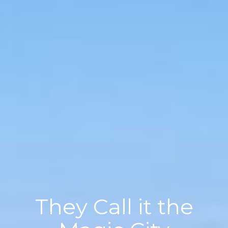
They Call it the