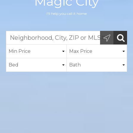
Magic City
I'll help you call it home