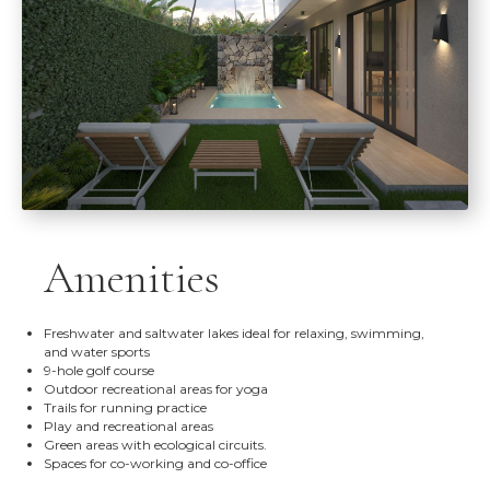
Amenities
Freshwater and saltwater lakes ideal for relaxing, swimming,
and water sports
9-hole golf course
Outdoor recreational areas for yoga
Trails for running practice
Play and recreational areas
Green areas with ecological circuits.
Spaces for co-working and co-office