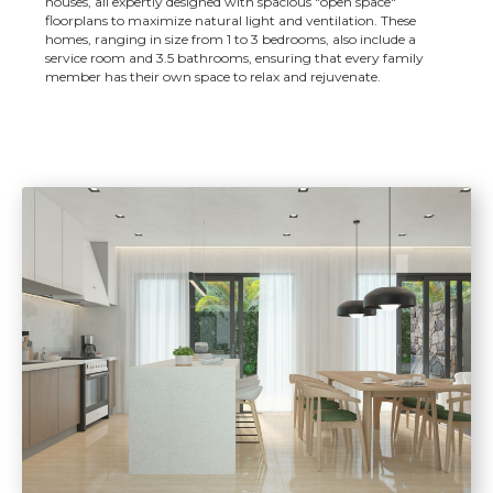
houses, all expertly designed with spacious "open space"
floorplans to maximize natural light and ventilation. These
homes, ranging in size from 1 to 3 bedrooms, also include a
service room and 3.5 bathrooms, ensuring that every family
member has their own space to relax and rejuvenate.