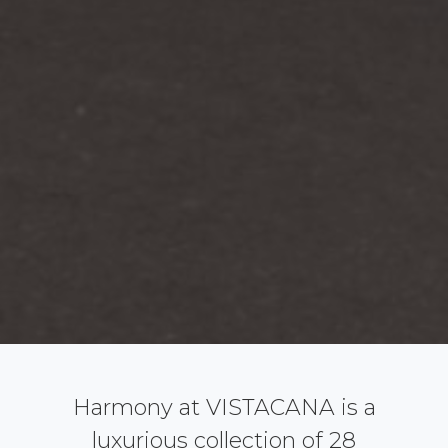
Harmony at VISTACANA is a
luxurious collection of 28