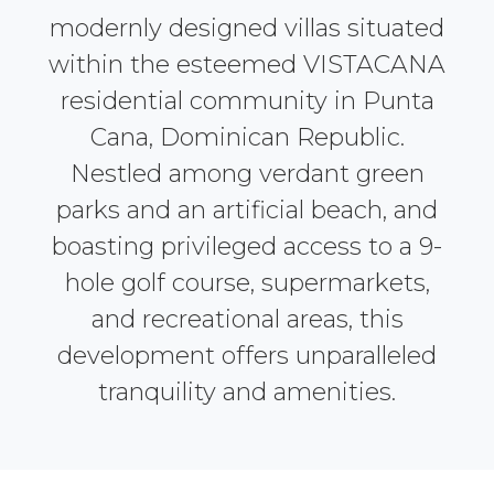
modernly designed villas situated
within the esteemed VISTACANA
residential community in Punta
Cana, Dominican Republic.
Nestled among verdant green
parks and an artificial beach, and
boasting privileged access to a 9-
hole golf course, supermarkets,
and recreational areas, this
development offers unparalleled
tranquility and amenities.