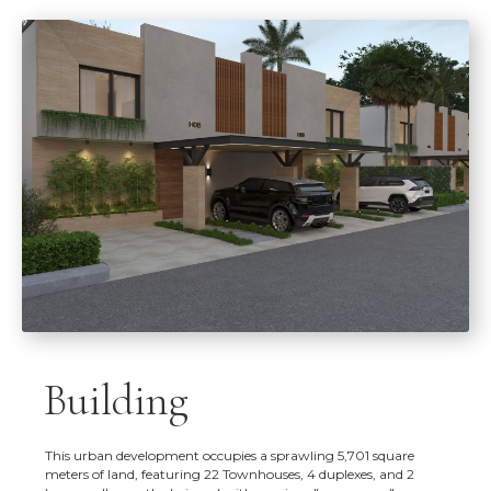
Building
This urban development occupies a sprawling 5,701 square
meters of land, featuring 22 Townhouses, 4 duplexes, and 2