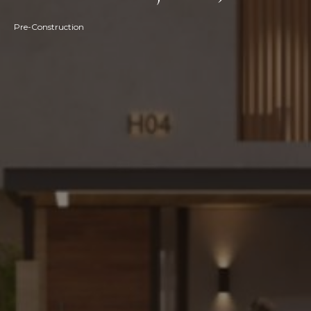
Pre-Construction