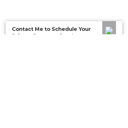
Contact Me to Schedule Your
Private Presentation: In-
Person or Virtual
Connect with me to get answers to all your
questions. You can call or email me.
CALL
Or send me a message.
NAME