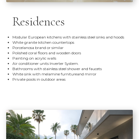
Residences
Modular European kitchens with stainless steel sinks and hoods
White granite kitchen countertops
Porcelanosa brand or similar
Polished coral floors and wooden doors
Painting on acrylic walls
Air conditioner units Inverter System.
Bathrooms with stainless steel shower and faucets
White sink with melamine furnitureand mirror
Private pools in outdoor areas