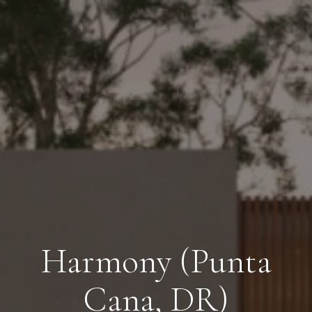
Harmony (Punta
Cana, DR)