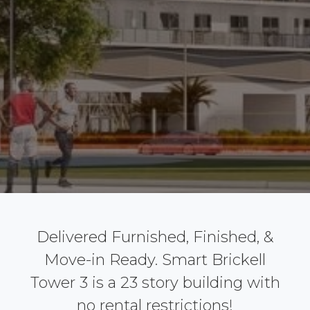
Delivered Furnished, Finished, &
Move-in Ready. Smart Brickell
Tower 3 is a 23 story building with
no rental restrictions!