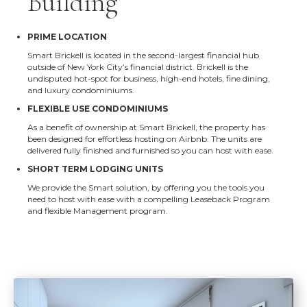
Building
PRIME LOCATION
Smart Brickell is located in the second-largest financial hub
outside of New York City’s financial district. Brickell is the
undisputed hot-spot for business, high-end hotels, fine dining,
and luxury condominiums.
FLEXIBLE USE CONDOMINIUMS
As a benefit of ownership at Smart Brickell, the property has
been designed for effortless hosting on Airbnb. The units are
delivered fully finished and furnished so you can host with ease.
SHORT TERM LODGING UNITS
We provide the Smart solution, by offering you the tools you
need to host with ease with a compelling Leaseback Program
and flexible Management program.