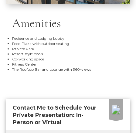
Amenities
Residence and Lodging Lobby
Food Plaza with outdoor seating
Private Park
Resort-style pools
Co-working space
Fitness Center
The Rooftop Bar and Lounge with 360-views
Contact Me to Schedule Your
Private Presentation: In-
Person or Virtual