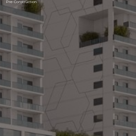
Pre-Construction