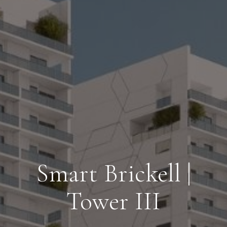
Smart Brickell |
Tower III