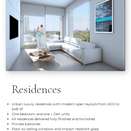
Residences
Urban luxury residences with modern open layouts from 600 to
648 SF
One bedroom and one + Den units
All residences delivered fully finished and furnished
Private balconies
Floor-to-ceiling windows and impact-resistant glass