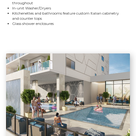
throughout
In-unit Washer/Dryers
Kitchenettes and bathrooms feature custom Italian cabinetry
and counter tops
Glass shower enclosures