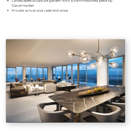
Landscaped sculpture garden with a commissioned piece by
David Harber
Private arrival and valet entrance