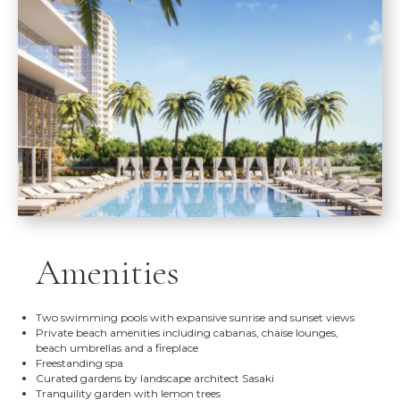
Amenities
Two swimming pools with expansive sunrise and sunset views
Private beach amenities including cabanas, chaise lounges,
beach umbrellas and a fireplace
Freestanding spa
Curated gardens by landscape architect Sasaki
Tranquility garden with lemon trees