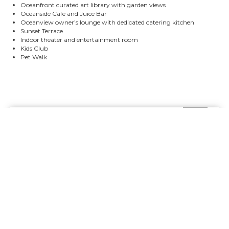
Oceanfront curated art library with garden views
Oceanside Cafe and Juice Bar
Oceanview owner’s lounge with dedicated catering kitchen
Sunset Terrace
Indoor theater and entertainment room
Kids Club
Pet Walk
Contact Me to Schedule Your
Private Presentation: In-
Person or Virtual
Connect with me to get answers to all your
questions. You can call or email me.
CALL