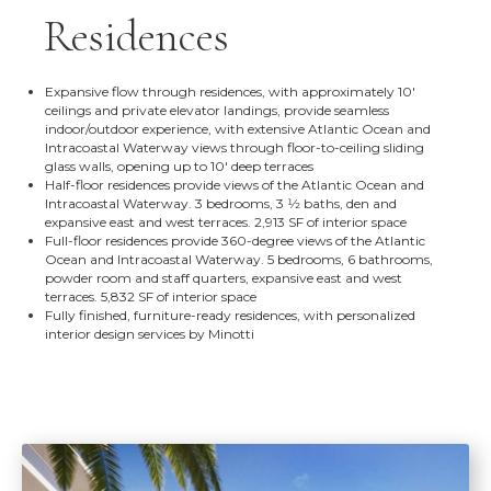
Residences
Expansive flow through residences, with approximately 10'
ceilings and private elevator landings, provide seamless
indoor/outdoor experience, with extensive Atlantic Ocean and
Intracoastal Waterway views through floor-to-ceiling sliding
glass walls, opening up to 10' deep terraces
Half-floor residences provide views of the Atlantic Ocean and
Intracoastal Waterway. 3 bedrooms, 3 1⁄2 baths, den and
expansive east and west terraces. 2,913 SF of interior space
Full-floor residences provide 360-degree views of the Atlantic
Ocean and Intracoastal Waterway. 5 bedrooms, 6 bathrooms,
powder room and staff quarters, expansive east and west
terraces. 5,832 SF of interior space
Fully finished, furniture-ready residences, with personalized
interior design services by Minotti