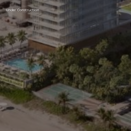
Under Construction