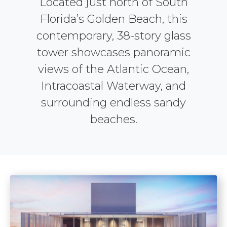
Located just north of South
Florida’s Golden Beach, this
contemporary, 38-story glass
tower showcases panoramic
views of the Atlantic Ocean,
Intracoastal Waterway, and
surrounding endless sandy
beaches.