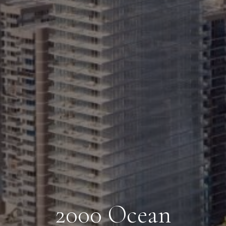
2000 Ocean