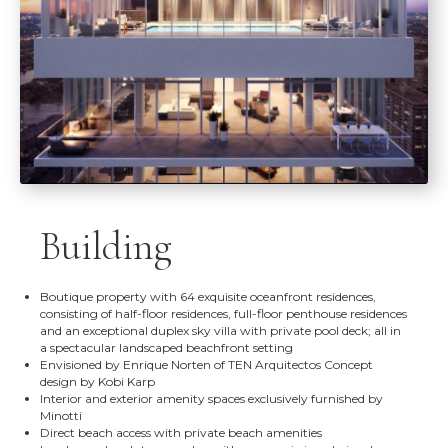
Building
Boutique property with 64 exquisite oceanfront residences,
consisting of half-floor residences, full-floor penthouse residences
and an exceptional duplex sky villa with private pool deck; all in
a spectacular landscaped beachfront setting
Envisioned by Enrique Norten of TEN Arquitectos Concept
design by Kobi Karp
Interior and exterior amenity spaces exclusively furnished by
Minotti
Direct beach access with private beach amenities